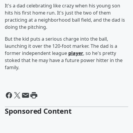
It's a dad celebrating like crazy when his young son
hits his first home run. It's just the two of them
practicing at a neighborhood ball field, and the dad is
doing the pitching.
But the kid puts a serious charge into the ball,
launching it over the 120-foot marker. The dad is a
former independent league
player
, so he's pretty
stoked that he may have a future power hitter in the
family.
Sponsored Content