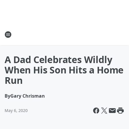
A Dad Celebrates Wildly
When His Son Hits a Home
Run
By
Gary Chrisman
May 6, 2020