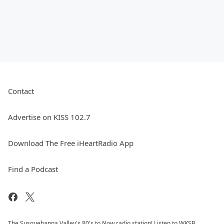
Contact
Advertise on KISS 102.7
Download The Free iHeartRadio App
Find a Podcast
The Susquehanna Valley's 80's to Now radio station! Listen to WKSB