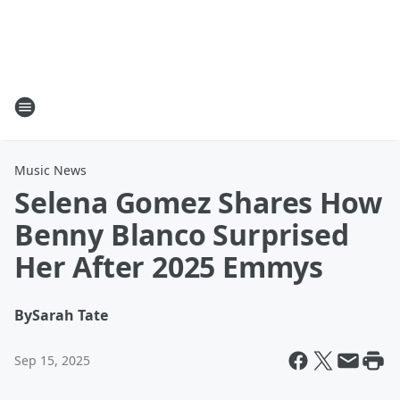
Music News
Selena Gomez Shares How
Benny Blanco Surprised
Her After 2025 Emmys
By
Sarah Tate
Sep 15, 2025