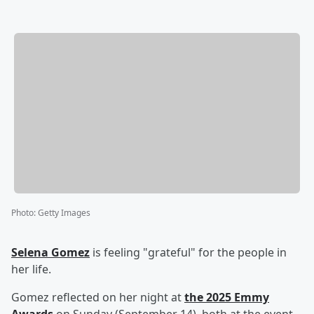
Photo
:
Getty Images
Selena Gomez
is feeling "grateful" for the people in
her life.
Gomez reflected on her night at
the 2025 Emmy