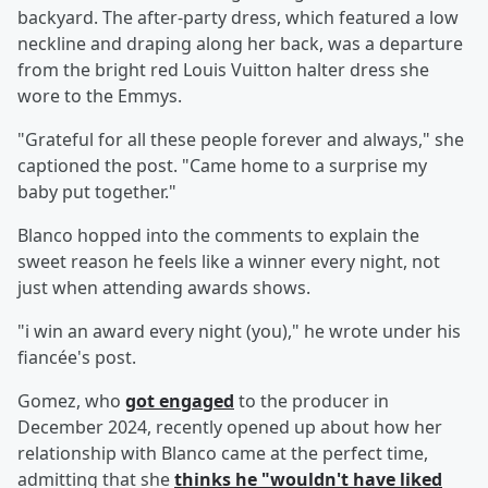
backyard. The after-party dress, which featured a low
neckline and draping along her back, was a departure
from the bright red Louis Vuitton halter dress she
wore to the Emmys.
"Grateful for all these people forever and always," she
captioned the post. "Came home to a surprise my
baby put together."
Blanco hopped into the comments to explain the
sweet reason he feels like a winner every night, not
just when attending awards shows.
"i win an award every night (you)," he wrote under his
fiancée's post.
Gomez, who
got engaged
to the producer in
December 2024, recently opened up about how her
relationship with Blanco came at the perfect time,
admitting that she
thinks he "wouldn't have liked