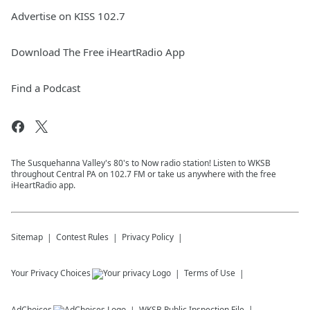
Advertise on KISS 102.7
Download The Free iHeartRadio App
Find a Podcast
The Susquehanna Valley's 80's to Now radio station! Listen to WKSB
throughout Central PA on 102.7 FM or take us anywhere with the free
iHeartRadio app.
Sitemap
Contest Rules
Privacy Policy
Your Privacy Choices
Terms of Use
AdChoices
WKSB
Public Inspection File