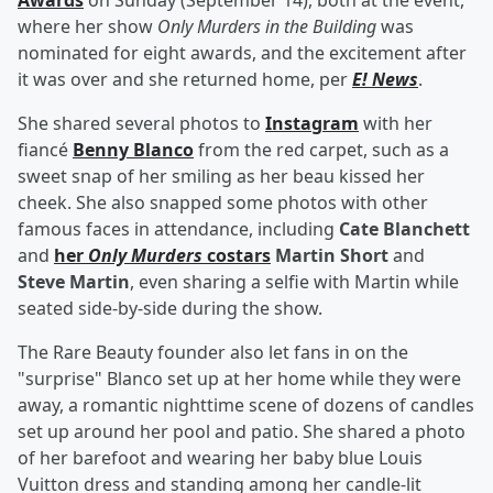
Awards
on Sunday (September 14), both at the event,
where her show
Only Murders in the Building
was
nominated for eight awards, and the excitement after
it was over and she returned home, per
E! News
.
She shared several photos to
Instagram
with her
fiancé
Benny Blanco
from the red carpet, such as a
sweet snap of her smiling as her beau kissed her
cheek. She also snapped some photos with other
famous faces in attendance, including
Cate Blanchett
and
her
Only Murders
costars
Martin Short
and
Steve Martin
, even sharing a selfie with Martin while
seated side-by-side during the show.
The Rare Beauty founder also let fans in on the
"surprise" Blanco set up at her home while they were
away, a romantic nighttime scene of dozens of candles
set up around her pool and patio. She shared a photo
of her barefoot and wearing her baby blue Louis
Vuitton dress and standing among her candle-lit