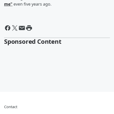
me"
even five years ago.
Sponsored Content
Contact