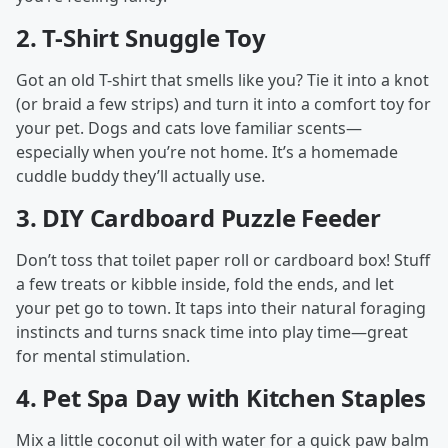
2.
T-Shirt Snuggle Toy
Got an old T-shirt that smells like you? Tie it into a knot
(or braid a few strips) and turn it into a comfort toy for
your pet. Dogs and cats love familiar scents—
especially when you’re not home. It’s a homemade
cuddle buddy they’ll actually use.
3.
DIY Cardboard Puzzle Feeder
Don’t toss that toilet paper roll or cardboard box! Stuff
a few treats or kibble inside, fold the ends, and let
your pet go to town. It taps into their natural foraging
instincts and turns snack time into play time—great
for mental stimulation.
4.
Pet Spa Day with Kitchen Staples
Mix a little coconut oil with water for a quick paw balm