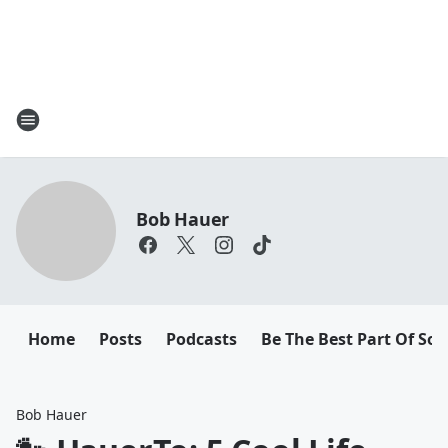
Bob Hauer
Home
Posts
Podcasts
Be The Best Part Of So
Bob Hauer