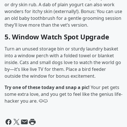
or dry skin rub. A dab of plain yogurt can also work
wonders for itchy skin (externally!). Bonus: You can use
an old baby toothbrush for a gentle grooming session
they’ll love more than the vet’s version.
5.
Window Watch Spot Upgrade
Turn an unused storage bin or sturdy laundry basket
into a window perch with a folded towel or blanket
inside. Cats and small dogs love to watch the world go
by—it’s like live TV for them. Place a bird feeder
outside the window for bonus excitement.
Try one of these today and snap a pic!
Your pet gets
some extra love, and you get to feel like the genius life-
hacker you are. 🐶🐱