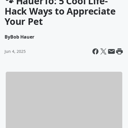
🐾 HauerTo: 5 Cool Life-
Hack Ways to Appreciate
Your Pet
By
Bob Hauer
Jun 4, 2025