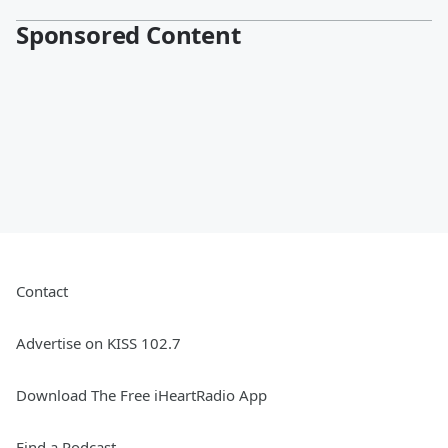
Sponsored Content
Contact
Advertise on KISS 102.7
Download The Free iHeartRadio App
Find a Podcast