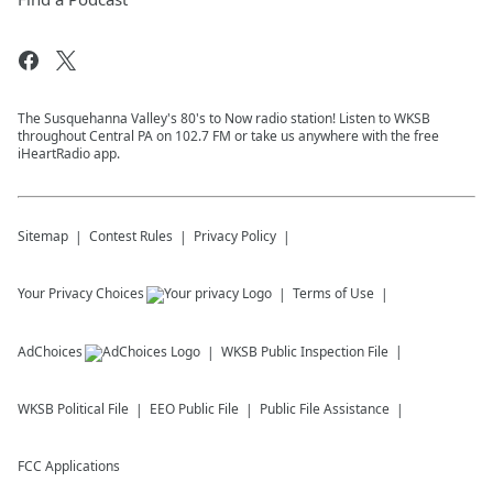
The Susquehanna Valley's 80's to Now radio station! Listen to WKSB
throughout Central PA on 102.7 FM or take us anywhere with the free
iHeartRadio app.
Sitemap
Contest Rules
Privacy Policy
Your Privacy Choices
Terms of Use
AdChoices
WKSB
Public Inspection File
WKSB
Political File
EEO Public File
Public File Assistance
FCC Applications