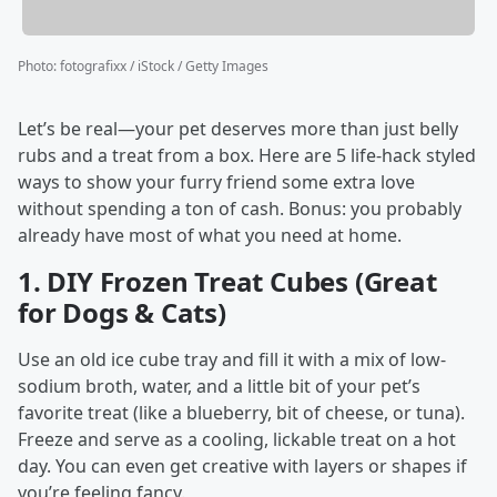
Photo
:
fotografixx / iStock / Getty Images
Let’s be real—your pet deserves more than just belly
rubs and a treat from a box. Here are 5 life-hack styled
ways to show your furry friend some extra love
without spending a ton of cash. Bonus: you probably
already have most of what you need at home.
1.
DIY Frozen Treat Cubes (Great
for Dogs & Cats)
Use an old ice cube tray and fill it with a mix of low-
sodium broth, water, and a little bit of your pet’s
favorite treat (like a blueberry, bit of cheese, or tuna).
Freeze and serve as a cooling, lickable treat on a hot
day. You can even get creative with layers or shapes if
you’re feeling fancy.