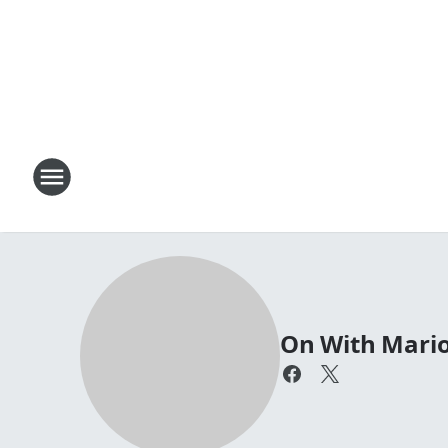
On With Mari