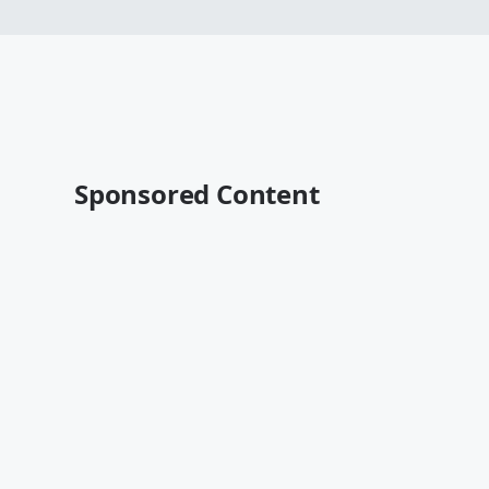
Sponsored Content