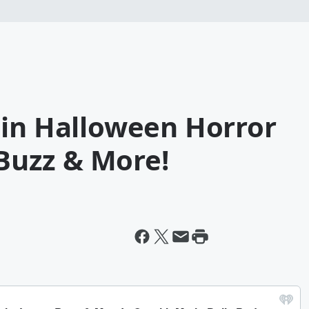
 in Halloween Horror
 Buzz & More!