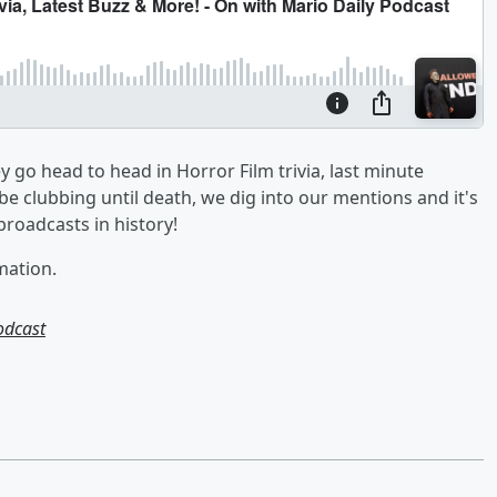
go head to head in Horror Film trivia, last minute
e clubbing until death, we dig into our mentions and it's
broadcasts in history!
mation.
odcast