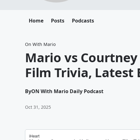
Home
Posts
Podcasts
On With Mario
Mario vs Courtney
Film Trivia, Latest
By
ON With Mario Daily Podcast
Oct 31, 2025