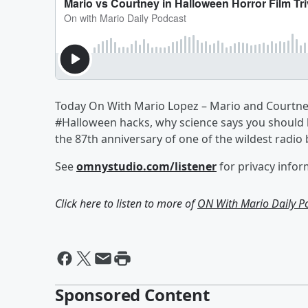
Today On With Mario Lopez – Mario and Courtney 
#Halloween hacks, why science says you should b
the 87th anniversary of one of the wildest radio 
See
omnystudio.com/listener
for privacy infor
Click here to listen to more of
ON With Mario Daily P
Sponsored Content