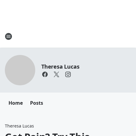
Theresa Lucas
Home
Posts
Theresa Lucas