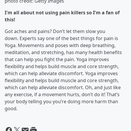
photo credit: Getty Images
I'm all about not using pain killers so I'm a fan of
this!
Got aches and pains? Don’t let them slow you
down. Experts say one of the best things for pain is
Yoga. Movements and poses with deep breathing,
meditation, and stretching, has many health benefits
that can help you fight the pain. Yoga improves
flexibility and helps build muscle and core strength,
which can help alleviate discomfort. Yoga improves
flexibility and helps build muscle and core strength,
which can help alleviate discomfort. Oh, and just like
any exercise, if a movement hurts, don’t do it! That’s
your body telling you you’re doing more harm than
good.