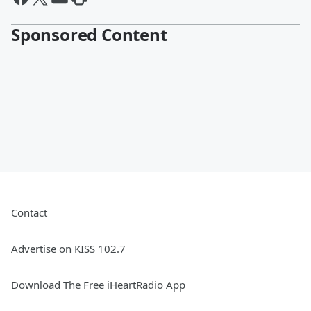
Sponsored Content
Contact
Advertise on KISS 102.7
Download The Free iHeartRadio App