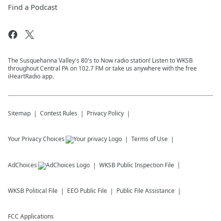
Find a Podcast
The Susquehanna Valley's 80's to Now radio station! Listen to WKSB
throughout Central PA on 102.7 FM or take us anywhere with the free
iHeartRadio app.
Sitemap
Contest Rules
Privacy Policy
Your Privacy Choices
Terms of Use
AdChoices
WKSB
Public Inspection File
WKSB
Political File
EEO Public File
Public File Assistance
FCC Applications