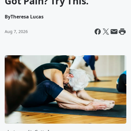
Got Pain? Try This.
By
Theresa Lucas
Aug 7, 2026