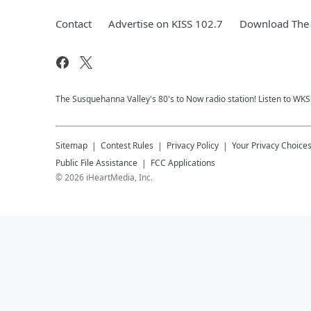
Contact
Advertise on KISS 102.7
Download The 
The Susquehanna Valley's 80's to Now radio station! Listen to WK
Sitemap
Contest Rules
Privacy Policy
Your Privacy Choice
Public File Assistance
FCC Applications
©
2026
iHeartMedia, Inc.