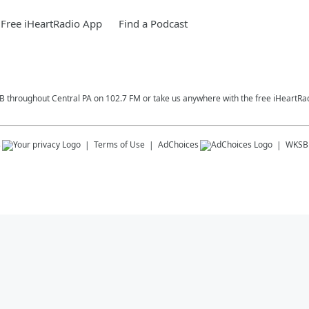
Free iHeartRadio App
Find a Podcast
SB throughout Central PA on 102.7 FM or take us anywhere with the free iHeartRa
s
Terms of Use
AdChoices
WKSB