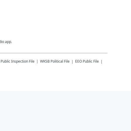
dio app.
Public Inspection File
WKSB
Political File
EEO Public File