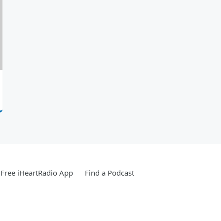
Free iHeartRadio App
Find a Podcast