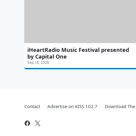
iHeartRadio Music Festival presented
by Capital One
Sep 18, 2026
Contact
Advertise on KISS 102.7
Download The 