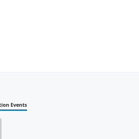
tion Events