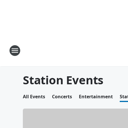
Station Events
All Events
Concerts
Entertainment
Sta